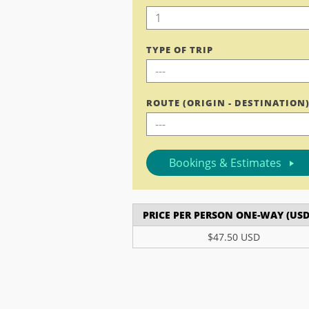
TYPE OF TRIP
ROUTE (ORIGIN - DESTINATION
Bookings & Estimates
PRICE PER PERSON ONE-WAY (USD
$47.50 USD