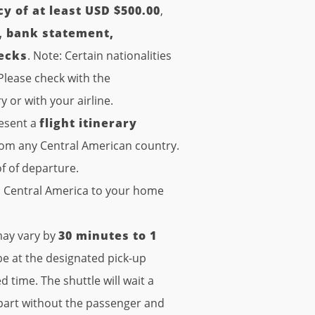
cy of at least USD $500.00
,
d, bank statement,
hecks
. Note: Certain nationalities
lease check with the
or with your airline.
resent a
flight itinerary
om any Central American country.
f of departure.
in Central America to your home
ay vary by
30 minutes to 1
be at the designated pick-up
 time. The shuttle will wait a
epart without the passenger and