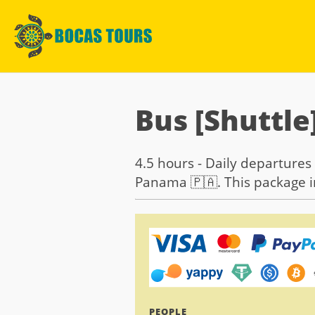
Bus [Shuttle
4.5 hours - Daily departures 
Panama 🇵🇦. This package in
PEOPLE