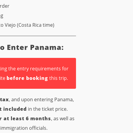
order
ng
o Viejo (Costa Rica time)
to Enter Panama:
ing the entry requirements for
ite
before booking
this trip.
 tax
, and upon entering Panama,
t included
in the ticket price.
r at least 6 months
, as well as
immigration officials.