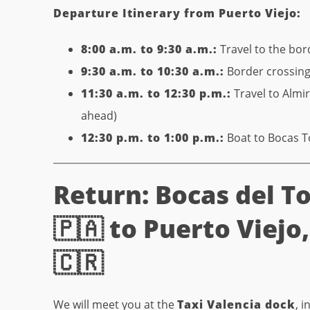
Departure Itinerary from Puerto Viejo:
8:00 a.m. to 9:30 a.m.:
Travel to the bor
9:30 a.m. to 10:30 a.m.:
Border crossing 
11:30 a.m. to 12:30 p.m.:
Travel to Almi
ahead)
12:30 p.m. to 1:00 p.m.:
Boat to Bocas 
Return: Bocas del T
🇵🇦 to Puerto Viejo
🇨🇷
We will meet you at the
Taxi Valencia dock
, 