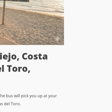
iejo, Costa
l Toro,
he bus will pick you up at your
as del Toro.