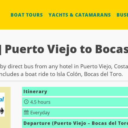
BOAT TOURS
YACHTS & CATAMARANS
BUS
] Puerto Viejo to Bocas
by direct bus from any hotel in Puerto Viejo, Costa
cludes a boat ride to Isla Colón, Bocas del Toro.
Itinerary
4.5 hours
Everyday
Departure (Puerto Viejo – Bocas del Tor