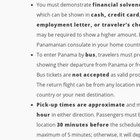
You must demonstrate
financial solven
which can be shown in
cash, credit car
employment letter, or traveler’s c
may be required to show a higher amount. P
Panamanian consulate in your home country 
To enter Panama by
bus
, travelers must p
showing their departure from Panama or fr
Bus tickets are
not accepted
as valid proo
The return flight can be from any location 
country or your next destination.
Pick-up times are approximate
and m
hour
in either direction. Passengers must 
location
30 minutes before
the scheduled
maximum of 5 minutes; otherwise, it will d