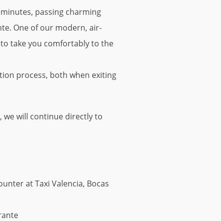
30 minutes, passing charming
nte. One of our modern, air-
e to take you comfortably to the
tion process, both when exiting
e will continue directly to
ounter at Taxi Valencia, Bocas
rante