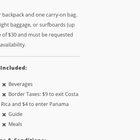
or backpack and one carry-on bag.
eight baggage, or surfboards (up
fee of $30 and must be requested
vailability.
 Included:
Beverages
Border Taxes: $9 to exit Costa
Rica and $4 to enter Panama
Guide
Meals