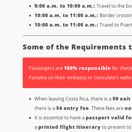
9:00 a.m. to 10:00 a.m.:
Travel to the b
10:00 a.m. to 11:00 a.m.:
Border crossi
10:00 a.m. to 11:00 a.m.:
Travel to Puert
Some of the Requirements 
Passengers are
100% responsible
for check
Panama on their embassy or consulate’s webs
When leaving Costa Rica, there is a
$9 exit
there is a
$4 entry fee
. These fees are
no
It is essential to have a
passport valid fo
a
printed flight itinerary
to present to 