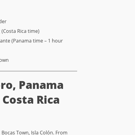
der
(Costa Rica time)
rante (Panama time – 1 hour
Town
oro, Panama
, Costa Rica
in Bocas Town, Isla Colón. From