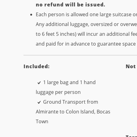
no refund will be issued.
Each person is allowed one large suitcase 
Any additional luggage, oversized or overw
to 6 feet 5 inches) will incur an additional 
and paid for in advance to guarantee space a
Included:
Not
1 large bag and 1 hand
luggage per person
Ground Transport from
Almirante to Colon Island, Bocas
Town