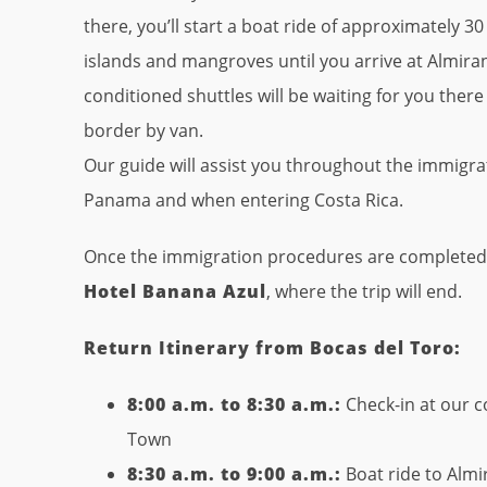
there, you’ll start a boat ride of approximately 
islands and mangroves until you arrive at Almira
conditioned shuttles will be waiting for you ther
border by van.
Our guide will assist you throughout the immigra
Panama and when entering Costa Rica.
Once the immigration procedures are completed, w
Hotel Banana Azul
, where the trip will end.
Return Itinerary from Bocas del Toro:
8:00 a.m. to 8:30 a.m.:
Check-in at our c
Town
8:30 a.m. to 9:00 a.m.:
Boat ride to Almi