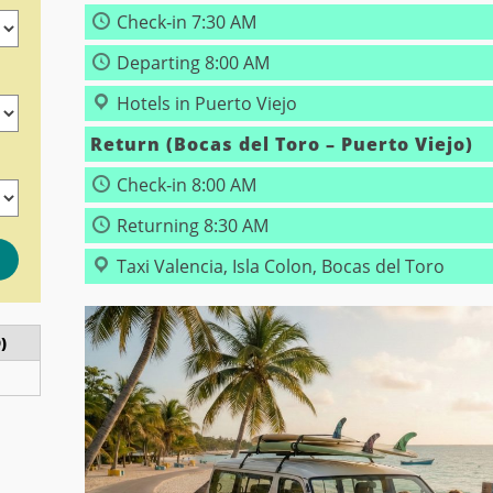
Check‑in 7:30 AM
Departing 8:00 AM
Hotels in Puerto Viejo
Return (Bocas del Toro – Puerto Viejo)
)
Check‑in 8:00 AM
Returning 8:30 AM
Taxi Valencia, Isla Colon, Bocas del Toro
)