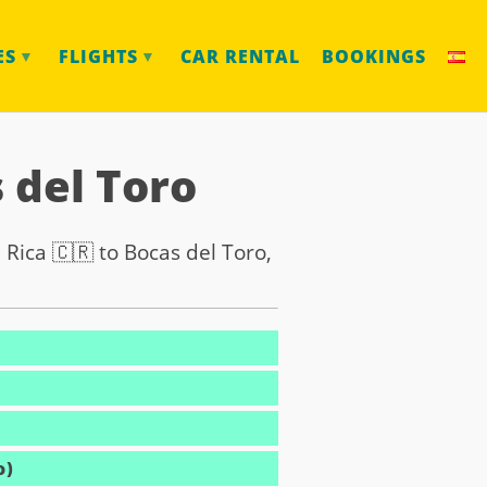
ES
FLIGHTS
CAR RENTAL
BOOKINGS
▼
▼
 del Toro
 Rica 🇨🇷 to Bocas del Toro,
o)