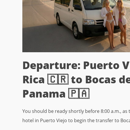
Departure: Puerto V
Rica 🇨🇷 to Bocas de
Panama 🇵🇦
You should be ready shortly before 8:00 a.m., as t
hotel in Puerto Viejo to begin the transfer to Boc